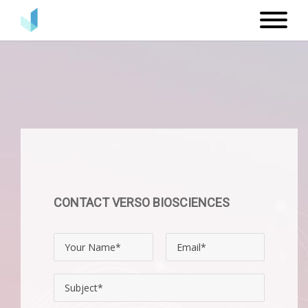
CONTACT VERSO BIOSCIENCES