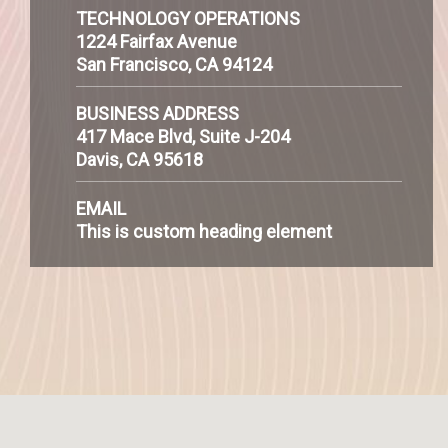
TECHNOLOGY OPERATIONS
1224 Fairfax Avenue
San Francisco, CA 94124
BUSINESS ADDRESS
417 Mace Blvd, Suite J-204
Davis, CA 95618
EMAIL
This is custom heading element