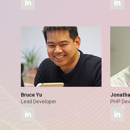
Bruce Yu
Jonatha
Lead Developer
PHP Dev