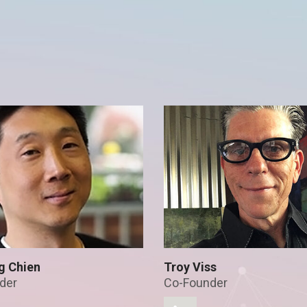
g Chien
Troy Viss
der
Co-Founder