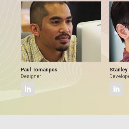
Paul Tomanpos
Stanley 
Designer
Develop