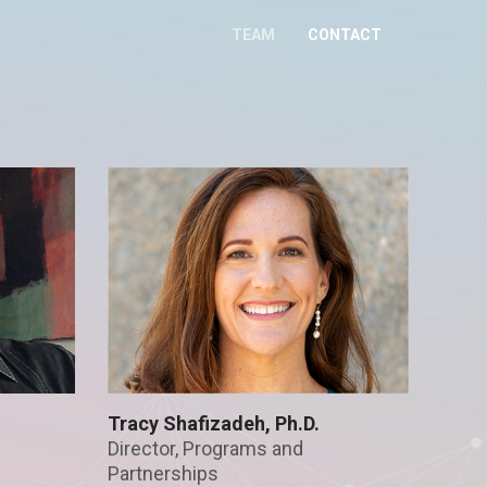
TEAM
CONTACT
Tracy Shafizadeh, Ph.D.
Director, Programs and
Partnerships