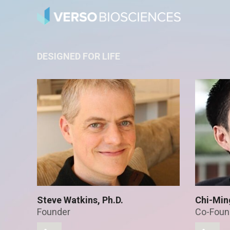
DESIGNED FOR LIFE
Steve Watkins, Ph.D.
Chi-Min
Founder
Co-Foun