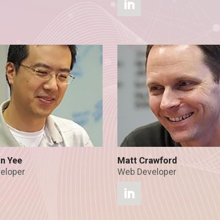
n Yee
Matt Crawford
eloper
Web Developer