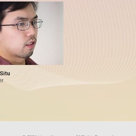
Situ
er