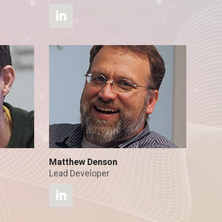
Matthew Denson
Lead Developer