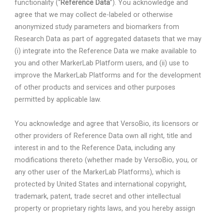
functionality (“
Reference Data
”). You acknowledge and
agree that we may collect de-labeled or otherwise
anonymized study parameters and biomarkers from
Research Data as part of aggregated datasets that we may
(i) integrate into the Reference Data we make available to
you and other MarkerLab Platform users, and (ii) use to
improve the MarkerLab Platforms and for the development
of other products and services and other purposes
permitted by applicable law.
You acknowledge and agree that VersoBio, its licensors or
other providers of Reference Data own all right, title and
interest in and to the Reference Data, including any
modifications thereto (whether made by VersoBio, you, or
any other user of the MarkerLab Platforms), which is
protected by United States and international copyright,
trademark, patent, trade secret and other intellectual
property or proprietary rights laws, and you hereby assign