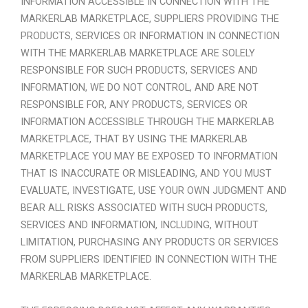
INFORMATION ACCESSIBLE IN CONNECTION WITH THE
MARKERLAB MARKETPLACE, SUPPLIERS PROVIDING THE
PRODUCTS, SERVICES OR INFORMATION IN CONNECTION
WITH THE MARKERLAB MARKETPLACE ARE SOLELY
RESPONSIBLE FOR SUCH PRODUCTS, SERVICES AND
INFORMATION, WE DO NOT CONTROL, AND ARE NOT
RESPONSIBLE FOR, ANY PRODUCTS, SERVICES OR
INFORMATION ACCESSIBLE THROUGH THE MARKERLAB
MARKETPLACE, THAT BY USING THE MARKERLAB
MARKETPLACE YOU MAY BE EXPOSED TO INFORMATION
THAT IS INACCURATE OR MISLEADING, AND YOU MUST
EVALUATE, INVESTIGATE, USE YOUR OWN JUDGMENT AND
BEAR ALL RISKS ASSOCIATED WITH SUCH PRODUCTS,
SERVICES AND INFORMATION, INCLUDING, WITHOUT
LIMITATION, PURCHASING ANY PRODUCTS OR SERVICES
FROM SUPPLIERS IDENTIFIED IN CONNECTION WITH THE
MARKERLAB MARKETPLACE.