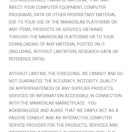
TECHNOLOGICALLY HARMFUL MATERIAL THAT MAY
INFECT YOUR COMPUTER EQUIPMENT, COMPUTER
PROGRAMS, DATA OR OTHER PROPRIETARY MATERIAL
DUE TO YOUR USE OF THE MARKERLAB PLATFORMS OR
ANY ITEMS, PRODUCTS OR SERVICES OBTAINED
THROUGH THE MARKERLAB PLATFORMS OR TO YOUR
DOWNLOADING OF ANY MATERIAL POSTED ON IT
(INCLUDING, WITHOUT LIMITATION, RESEARCH DATA OR
REFERENCE DATA).
WITHOUT LIMITING THE FOREGOING, WE CANNOT AND DO
NOT GUARANTEE THE ACCURACY, INTEGRITY, QUALITY
OR APPROPRIATENESS OF ANY SUPPLIER PRODUCTS,
SERVICES OR INFORMATION ACCESSIBLE IN CONNECTION
WITH THE MARKERLAB MARKETPLACE.
YOU
ACKNOWLEDGE AND AGREE THAT WE SIMPLY ACT AS A
PASSIVE CONDUIT AND AN INTERACTIVE COMPUTER
SERVICE PROVIDER FOR THE PRODUCTS, SERVICES AND