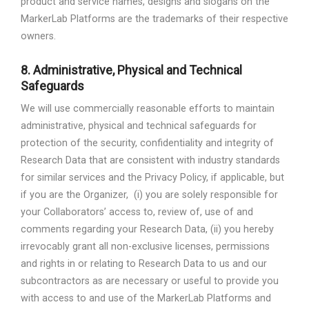
product and service names, designs and slogans on the
MarkerLab Platforms are the trademarks of their respective
owners.
8.
Administrative, Physical and Technical
Safeguards
We will use commercially reasonable efforts to maintain
administrative, physical and technical safeguards for
protection of the security, confidentiality and integrity of
Research Data that are consistent with industry standards
for similar services and the Privacy Policy, if applicable, but
if you are the Organizer,
(i) you are solely responsible for
your Collaborators’ access to, review of, use of and
comments regarding your Research Data, (ii) you hereby
irrevocably grant all non-exclusive licenses, permissions
and rights in or relating to Research Data to us and our
subcontractors as are necessary or useful to provide you
with access to and use of the MarkerLab Platforms and