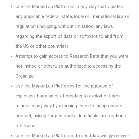
Use the MarkerLab Platforms in any way that violates
any applicable federal, state, local or international law or
regulation (including, without limitation, any laws
regarding the export of data or software to and from
the US or other countries).
Attempt to gain access to Research Data that you were
not invited or otherwise authorized to access by the
Organizer.
Use the MarkerLab Platforms for the purpose of
exploiting, harming or attempting to exploit or harm
minors in any way by exposing them to inappropriate
content, asking for personally identifiable information or
otherwise.
Use the MarkerLab Platforms to send, knowingly receive,