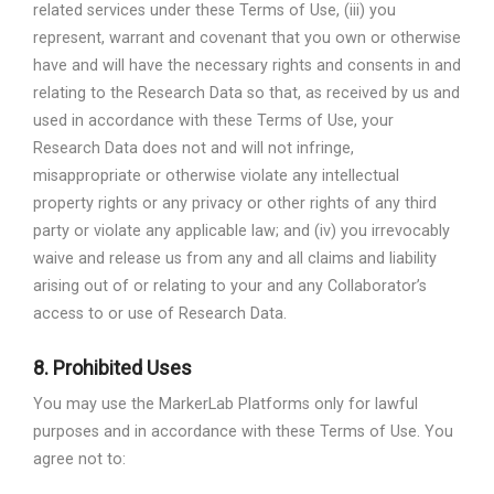
related services under these Terms of Use, (iii) you
represent, warrant and covenant that you own or otherwise
have and will have the necessary rights and consents in and
relating to the Research Data so that, as received by us and
used in accordance with these Terms of Use, your
Research Data does not and will not infringe,
misappropriate or otherwise violate any intellectual
property rights or any privacy or other rights of any third
party or violate any applicable law; and (iv) you irrevocably
waive and release us from any and all claims and liability
arising out of or relating to your and any Collaborator’s
access to or use of Research Data.
8.
Prohibited Uses
You may use the MarkerLab Platforms only for lawful
purposes and in accordance with these Terms of Use. You
agree not to: