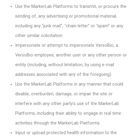
Use the MarkerLab Platforms to transmit, or procure the
sending of, any advertising or promotional material,
including any “junk mail”, “chain letter” or “spam” or any
other similar solicitation.
Impersonate or attempt to impersonate VersoBio, a
VersoBio employee, another user or any other person or
entity (including, without limitation, by using e-mail
addresses associated with any of the foregoing).
Use the MarkerLab Platforms in any manner that could
disable, overburden, damage, or impair the site or
interfere with any other party’s use of the MarkerLab
Platforms, including their ability to engage in real time
activities through the MarkerLab Platforms.
Input or upload protected health information to the