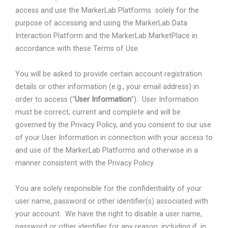
access and use the MarkerLab Platforms
solely for the
purpose of accessing and using the MarkerLab Data
Interaction Platform and the MarkerLab MarketPlace in
accordance with these Terms of Use.
You will be asked to provide certain account registration
details or other information (e.g., your email address) in
order to access (“
User Information
”).
User Information
must be correct, current and complete and will be
governed by the Privacy Policy, and you consent to our use
of your User Information in connection with your access to
and use of the MarkerLab Platforms and otherwise in a
manner consistent with the Privacy Policy.
You are solely responsible for the confidentiality of your
user name, password or other identifier(s) associated with
your account.
We have the right to disable a user name,
password or other identifier for any reason, including if, in