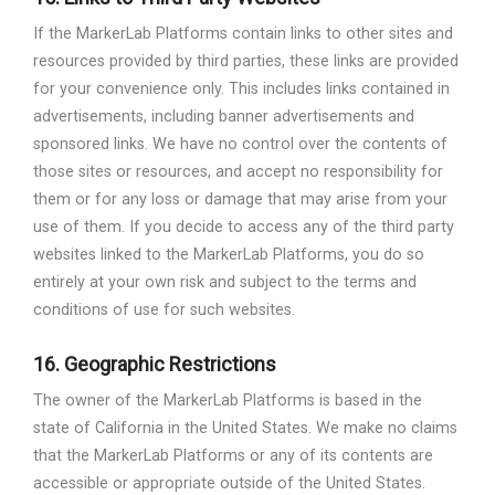
If the MarkerLab Platforms contain links to other sites and
resources provided by third parties, these links are provided
for your convenience only. This includes links contained in
advertisements, including banner advertisements and
sponsored links. We have no control over the contents of
those sites or resources, and accept no responsibility for
them or for any loss or damage that may arise from your
use of them. If you decide to access any of the third party
websites linked to the MarkerLab Platforms, you do so
entirely at your own risk and subject to the terms and
conditions of use for such websites.
16.
Geographic Restrictions
The owner of the MarkerLab Platforms is based in the
state of California in the United States. We make no claims
that the MarkerLab Platforms or any of its contents are
accessible or appropriate outside of the United States.