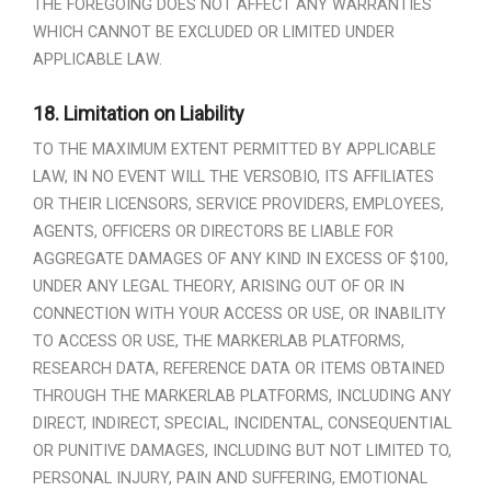
THE FOREGOING DOES NOT AFFECT ANY WARRANTIES
WHICH CANNOT BE EXCLUDED OR LIMITED UNDER
APPLICABLE LAW.
18.
Limitation on Liability
TO THE MAXIMUM EXTENT PERMITTED BY APPLICABLE
LAW, IN NO EVENT WILL THE VERSOBIO, ITS AFFILIATES
OR THEIR LICENSORS, SERVICE PROVIDERS, EMPLOYEES,
AGENTS, OFFICERS OR DIRECTORS BE LIABLE FOR
AGGREGATE DAMAGES OF ANY KIND IN EXCESS OF $100,
UNDER ANY LEGAL THEORY, ARISING OUT OF OR IN
CONNECTION WITH YOUR ACCESS OR USE, OR INABILITY
TO ACCESS OR USE, THE MARKERLAB PLATFORMS,
RESEARCH DATA, REFERENCE DATA OR ITEMS OBTAINED
THROUGH THE MARKERLAB PLATFORMS, INCLUDING ANY
DIRECT, INDIRECT, SPECIAL, INCIDENTAL, CONSEQUENTIAL
OR PUNITIVE DAMAGES, INCLUDING BUT NOT LIMITED TO,
PERSONAL INJURY, PAIN AND SUFFERING, EMOTIONAL