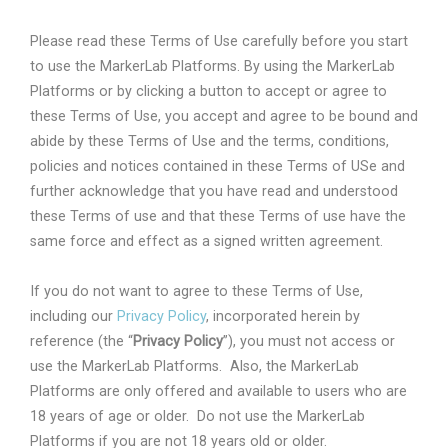
Please read these Terms of Use carefully before you start
to use the MarkerLab Platforms. By using the MarkerLab
Platforms or by clicking a button to accept or agree to
these Terms of Use, you accept and agree to be bound and
abide by these Terms of Use and the terms, conditions,
policies and notices contained in these Terms of USe and
further acknowledge that you have read and understood
these Terms of use and that these Terms of use have the
same force and effect as a signed written agreement.
If you do not want to agree to these Terms of Use,
including our
Privacy Policy
, incorporated herein by
reference (the “
Privacy Policy
”), you must not access or
use the MarkerLab Platforms.
Also, the MarkerLab
Platforms are only offered and available to users who are
18 years of age or older.
Do not use the MarkerLab
Platforms if you are not 18 years old or older.