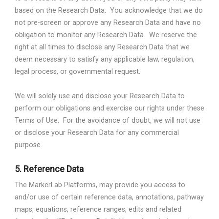
based on the Research Data.
You acknowledge that we do
not pre-screen or approve any Research Data and have no
obligation to monitor any Research Data.
We reserve the
right at all times to disclose any Research Data that we
deem necessary to satisfy any applicable law, regulation,
legal process, or governmental request.
We will solely use and disclose your Research Data to
perform our obligations and exercise our rights under these
Terms of Use.
For the avoidance of doubt, we will not use
or disclose your Research Data for any commercial
purpose.
5.
Reference Data
The MarkerLab Platforms, may provide you access to
and/or use of certain reference data, annotations, pathway
maps, equations, reference ranges, edits and related