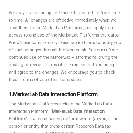
We may revise and update these Terms of Use from time
to time. All changes are effective immediately when we
post them to the MarkerLab Platforms, and apply to all
access to and use of the MarkerLab Platforms thereafter.
We will use commercially reasonable efforts to notify you
of such changes through the MarkerLab Platforms. Your
continued use of the MarkerLab Platforms following the
posting of revised Terms of Use means that you accept
and agree to the changes. We encourage you to check
these Terms of Use often for updates.
1.
MarkerLab Data Interaction Platform
The MarkerLab Platforms include the MarkerLab Data
Interaction Platform. “
MarkerLab Data Interaction
Platform
” is a cloud-based platform where (a) you, if the
person or entity that owns certain Research Data (as