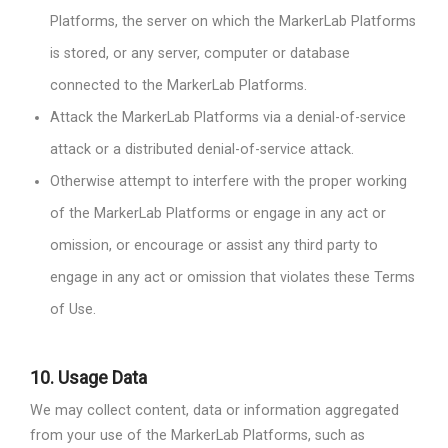
Platforms, the server on which the MarkerLab Platforms
is stored, or any server, computer or database
connected to the MarkerLab Platforms.
Attack the MarkerLab Platforms via a denial-of-service
attack or a distributed denial-of-service attack.
Otherwise attempt to interfere with the proper working
of the MarkerLab Platforms or engage in any act or
omission, or encourage or assist any third party to
engage in any act or omission that violates these Terms
of Use.
10.
Usage Data
We may collect content, data or information aggregated
from your use of the MarkerLab Platforms, such as