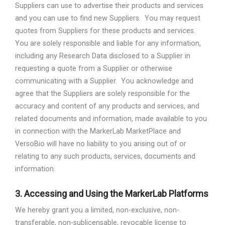
Suppliers can use to advertise their products and services
and you can use to find new Suppliers.
You may request
quotes from Suppliers for these products and services.
You are solely responsible and liable for any information,
including any Research Data disclosed to a Supplier in
requesting a quote from a Supplier or otherwise
communicating with a Supplier.
You acknowledge and
agree that the Suppliers are solely responsible for the
accuracy and content of any products and services, and
related documents and information, made available to you
in connection with the MarkerLab MarketPlace and
VersoBio will have no liability to you arising out of or
relating to any such products, services, documents and
information.
3.
Accessing and Using the MarkerLab Platforms
We hereby grant you a limited, non-exclusive, non-
transferable, non-sublicensable, revocable license to