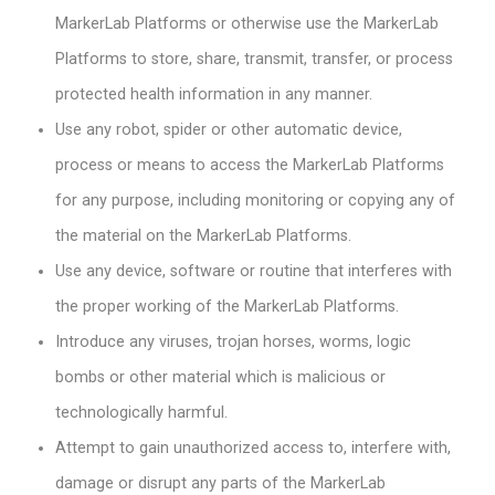
MarkerLab Platforms or otherwise use the MarkerLab
Platforms to store, share, transmit, transfer, or process
protected health information in any manner.
Use any robot, spider or other automatic device,
process or means to access the MarkerLab Platforms
for any purpose, including monitoring or copying any of
the material on the MarkerLab Platforms.
Use any device, software or routine that interferes with
the proper working of the MarkerLab Platforms.
Introduce any viruses, trojan horses, worms, logic
bombs or other material which is malicious or
technologically harmful.
Attempt to gain unauthorized access to, interfere with,
damage or disrupt any parts of the MarkerLab