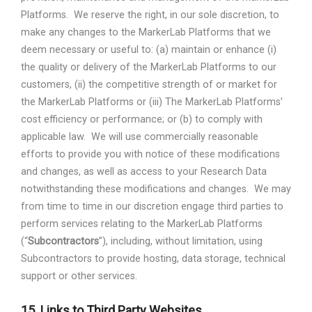
Platforms.
We reserve the right, in our sole discretion, to
make any changes to the MarkerLab Platforms that we
deem necessary or useful to: (a) maintain or enhance (i)
the quality or delivery of the MarkerLab Platforms to our
customers, (ii) the competitive strength of or market for
the MarkerLab Platforms or (iii) The MarkerLab Platforms’
cost efficiency or performance; or (b) to comply with
applicable law.
We will use commercially reasonable
efforts to provide you with notice of these modifications
and changes, as well as access to your Research Data
notwithstanding these modifications and changes.
We may
from time to time in our discretion engage third parties to
perform services relating to the MarkerLab Platforms
(“
Subcontractors
”), including, without limitation, using
Subcontractors to provide hosting, data storage, technical
support or other services.
15.
Links to Third Party Websites