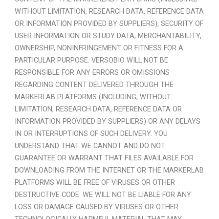
WITHOUT LIMITATION, RESEARCH DATA, REFERENCE DATA
OR INFORMATION PROVIDED BY SUPPLIERS), SECURITY OF
USER INFORMATION OR STUDY DATA, MERCHANTABILITY,
OWNERSHIP, NONINFRINGEMENT OR FITNESS FOR A
PARTICULAR PURPOSE. VERSOBIO WILL NOT BE
RESPONSIBLE FOR ANY ERRORS OR OMISSIONS
REGARDING CONTENT DELIVERED THROUGH THE
MARKERLAB PLATFORMS (INCLUDING, WITHOUT
LIMITATION, RESEARCH DATA, REFERENCE DATA OR
INFORMATION PROVIDED BY SUPPLIERS) OR ANY DELAYS
IN OR INTERRUPTIONS OF SUCH DELIVERY. YOU
UNDERSTAND THAT WE CANNOT AND DO NOT
GUARANTEE OR WARRANT THAT FILES AVAILABLE FOR
DOWNLOADING FROM THE INTERNET OR THE MARKERLAB
PLATFORMS WILL BE FREE OF VIRUSES OR OTHER
DESTRUCTIVE CODE. WE WILL NOT BE LIABLE FOR ANY
LOSS OR DAMAGE CAUSED BY VIRUSES OR OTHER