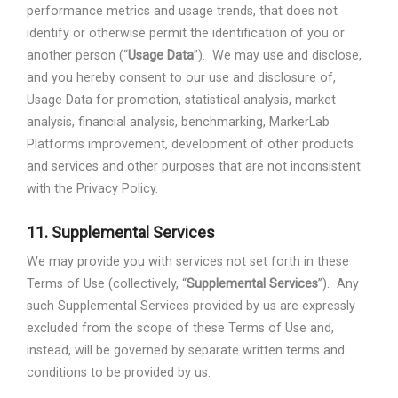
performance metrics and usage trends, that does not
identify or otherwise permit the identification of you or
another person (“
Usage Data
”).
We may use and disclose,
and you hereby consent to our use and disclosure of,
Usage Data for promotion, statistical analysis, market
analysis, financial analysis, benchmarking, MarkerLab
Platforms improvement, development of other products
and services and other purposes that are not inconsistent
with the Privacy Policy.
11.
Supplemental Services
We may provide you with services not set forth in these
Terms of Use (collectively, “
Supplemental Services
”).
Any
such Supplemental Services provided by us are expressly
excluded from the scope of these Terms of Use and,
instead, will be governed by separate written terms and
conditions to be provided by us.