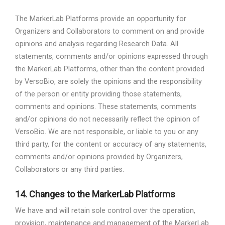
The MarkerLab Platforms provide an opportunity for
Organizers and Collaborators to comment on and provide
opinions and analysis regarding Research Data. All
statements, comments and/or opinions expressed through
the MarkerLab Platforms, other than the content provided
by VersoBio, are solely the opinions and the responsibility
of the person or entity providing those statements,
comments and opinions. These statements, comments
and/or opinions do not necessarily reflect the opinion of
VersoBio. We are not responsible, or liable to you or any
third party, for the content or accuracy of any statements,
comments and/or opinions provided by Organizers,
Collaborators or any third parties.
14.
Changes to the MarkerLab Platforms
We have and will retain sole control over the operation,
provision, maintenance and management of the MarkerLab