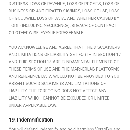
DISTRESS, LOSS OF REVENUE, LOSS OF PROFITS, LOSS OF
BUSINESS OR ANTICIPATED SAVINGS, LOSS OF USE, LOSS
OF GOODWILL, LOSS OF DATA, AND WHETHER CAUSED BY
TORT (INCLUDING NEGLIGENCE), BREACH OF CONTRACT
OR OTHERWISE, EVEN IF FORESEEABLE.
YOU ACKNOWLEDGE AND AGREE THAT THE DISCLAIMERS
AND LIMITATIONS OF LIABILITY SET FORTH IN SECTION 17
AND THIS SECTION 18 ARE FUNDAMENTAL ELEMENTS OF
THESE TERMS OF USE AND THE MARKERLAB PLATFORMS
AND REFERENCE DATA WOULD NOT BE PROVIDED TO YOU
ABSENT SUCH DISCLAIMERS AND LIMITATIONS OF
LIABILITY. THE FOREGOING DOES NOT AFFECT ANY
LIABILITY WHICH CANNOT BE EXCLUDED OR LIMITED
UNDER APPLICABLE LAW.
19.
Indemnification
You will defend, indemnify and hold harmless VersoBio and