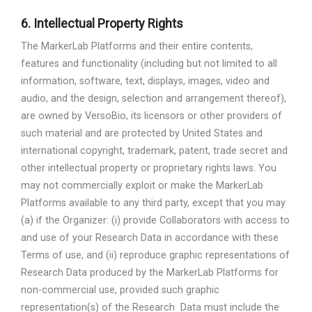
6.
Intellectual Property Rights
The MarkerLab Platforms and their entire contents,
features and functionality (including but not limited to all
information, software, text, displays, images, video and
audio, and the design, selection and arrangement thereof),
are owned by VersoBio, its licensors or other providers of
such material and are protected by United States and
international copyright, trademark, patent, trade secret and
other intellectual property or proprietary rights laws. You
may not commercially exploit or make the MarkerLab
Platforms available to any third party, except that you may
(a) if the Organizer: (i) provide Collaborators with access to
and use of your Research Data in accordance with these
Terms of use, and (ii) reproduce graphic representations of
Research Data produced by the MarkerLab Platforms for
non-commercial use, provided such graphic
representation(s) of the Research
Data must include the