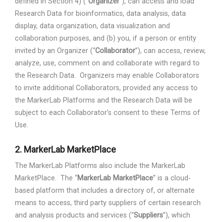
defined in Section 4) (“
Organizer
”), can access and load
Research Data for bioinformatics, data analysis, data
display, data organization, data visualization and
collaboration purposes, and (b) you, if a person or entity
invited by an Organizer (“
Collaborator
”), can access, review,
analyze, use, comment on and collaborate with regard to
the Research Data.
Organizers may enable Collaborators
to invite additional Collaborators, provided any access to
the MarkerLab Platforms and the Research Data will be
subject to each Collaborator’s consent to these Terms of
Use.
2.
MarkerLab MarketPlace
The MarkerLab Platforms also include the MarkerLab
MarketPlace.
The “
MarkerLab MarketPlace
” is a cloud-
based platform that includes a directory of, or alternate
means to access, third party suppliers of certain research
and analysis products and services (“
Suppliers
”), which