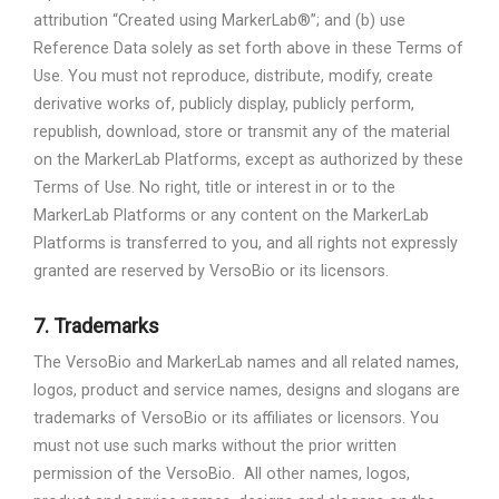
attribution “Created using MarkerLab®”; and (b) use
Reference Data solely as set forth above in these Terms of
Use. You must not reproduce, distribute, modify, create
derivative works of, publicly display, publicly perform,
republish, download, store or transmit any of the material
on the MarkerLab Platforms, except as authorized by these
Terms of Use. No right, title or interest in or to the
MarkerLab Platforms or any content on the MarkerLab
Platforms is transferred to you, and all rights not expressly
granted are reserved by VersoBio or its licensors.
7.
Trademarks
The VersoBio and MarkerLab names and all related names,
logos, product and service names, designs and slogans are
trademarks of VersoBio or its affiliates or licensors. You
must not use such marks without the prior written
permission of the VersoBio.
All other names, logos,