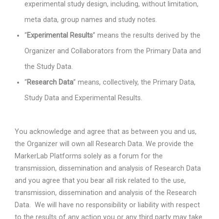
experimental study design, including, without limitation,
meta data, group names and study notes.
“
Experimental Results
” means the results derived by the
Organizer and Collaborators from the Primary Data and
the Study Data.
“
Research Data
” means, collectively, the Primary Data,
Study Data and Experimental Results.
You acknowledge and agree that as between you and us,
the Organizer will own all Research Data. We provide the
MarkerLab Platforms solely as a forum for the
transmission, dissemination and analysis of Research Data
and you agree that you bear all risk related to the use,
transmission, dissemination and analysis of the Research
Data.
We will have no responsibility or liability with respect
to the results of any action you or any third party may take