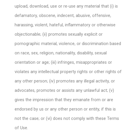
upload, download, use or re-use any material that (i) is
defamatory, obscene, indecent, abusive, offensive,
harassing, violent, hateful, inflammatory or otherwise
objectionable; (ii) promotes sexually explicit or
pornographic material, violence, or discrimination based
on race, sex, religion, nationality, disability, sexual
orientation or age; (iii) infringes, misappropriates or
violates any intellectual property rights or other rights of
any other person; (iv) promotes any illegal activity, or
advocates, promotes or assists any unlawful act; (v)
gives the impression that they emanate from or are
endorsed by us or any other person or entity, if this is
not the case; or (vi) does not comply with these Terms
of Use.