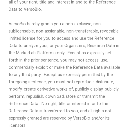
all of your right, title and interest in and to the Reference
Data to VersoBio.
VersoBio hereby grants you a non-exclusive, non-
sublicensable, non-assignable, non-transferable, revocable,
limited license for you to access and use the Reference
Data to analyze your, or your Organizer’s, Research Data in
the MarkerLab Platforms only.
Except as expressly set
forth in the prior sentence, you may not access, use,
commercially exploit or make the Reference Data available
to any third party.
Except as expressly permitted by the
foregoing sentence, you must not reproduce, distribute,
modify, create derivative works of, publicly display, publicly
perform, republish, download, store or transmit the
Reference Data.
No right, title or interest in or to the
Reference Data is transferred to you, and all rights not
expressly granted are reserved by VersoBio and/or its
licensors.