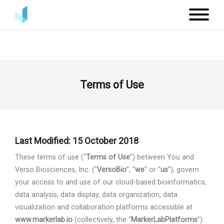
Terms of Use
Last Modified: 15 October 2018
These terms of use (“
Terms of Use
”) between You and
Verso Biosciences, Inc. (“
VersoBio
”, “
we
” or “
us
”), govern
your access to and use of our cloud-based bioinformatics,
data analysis, data display, data organization, data
visualization and collaboration platforms accessible at
www.markerlab.io
(collectively, the “
MarkerLab
Platforms
”).