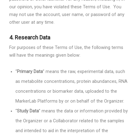
our opinion, you have violated these Terms of Use.
You
may not use the account, user name, or password of any
other user at any time.
4.
Research Data
For purposes of these Terms of Use, the following terms
will have the meanings given below:
“
Primary Data
” means the raw, experimental data, such
as metabolite concentrations, protein abundances, RNA
concentrations or biomarker data, uploaded to the
MarkerLab Platforms by or on behalf of the Organizer.
“
Study Data
” means the data or information provided by
the Organizer or a Collaborator related to the samples
and intended to aid in the interpretation of the