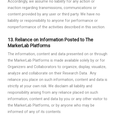
Accordingly, we assume no liability for any action or
inaction regarding transmissions, communications or
content provided by any user or third party. We have no
liability or responsibility to anyone for performance or
nonperformance of the activities described in this section.
13.
Reliance on Information Posted to The
MarkerLab Platforms
The information, content and data presented on or through
the MarkerLab Platforms is made available solely by or for
Organizers and Collaborators to organize, display, visualize,
analyze and collaborate on their Research Data.
Any
reliance you place on such information, content and data is
strictly at your own risk. We disclaim all liability and
responsibility arising from any reliance placed on such
information, content and data by you or any other visitor to
the MarkerLab Platforms, or by anyone who may be
informed of any of its contents.