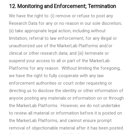
12.
Monitoring and Enforcement; Termination
We have the right to: (i) remove or refuse to post any
Research Data for any or no reason in our sole discretion;
(ii) take appropriate legal action, including without
limitation, referral to law enforcement, for any illegal or
unauthorized use of the MarkerLab Platforms and/or
clinical or other research data; and (iii) terminate or
suspend your access to all or part of the MarkerLab
Platforms for any reason.
Without limiting the foregoing,
we have the right to fully cooperate with any law
enforcement authorities or court order requesting or
directing us to disclose the identity or other information of
anyone posting any materials or information on or through
the MarkerLab Platforms.
However, we do not undertake
to review all material or information before it is posted on
the MarkerLab Platforms, and cannot ensure prompt
removal of objectionable material after it has been posted.