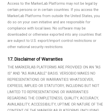
Access to the MarkerLab Platforms may not be legal by
certain persons or in certain countries. If you access the
MarkerLab Platforms from outside the United States, you
do so on your own initiative and are responsible for
compliance with local laws. No software may be
downloaded or otherwise exported into any countries that
are subject to U.S. export/import control restrictions or
other national security restrictions.
17.
Disclaimer of Warranties
THE MARKERLAB PLATFORMS ARE PROVIDED ON AN “AS
IS” AND “AS AVAILABLE” BASIS. VERSOBIO MAKES NO
REPRESENTATIONS OR WARRANTIES WHATSOEVER,
EXPRESS, IMPLIED OR STATUTORY, INCLUDING BUT NOT
LIMITED TO REPRESENTATIONS OR WARRANTIES
REGARDING THE COMPLETENESS, QUALITY, ACCURACY,
AVAILABILITY, ACCESSIBILITY, UPTIME OR NATURE OF THE
CONTENT OF THE MARKERLAB PLATFORMS (INCLUDING,